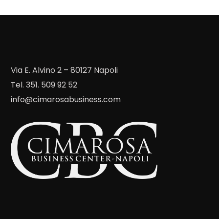
Via E. Alvino 2 – 80127 Napoli
Tel. 351. 509 92 52
info@cimarosabusiness.com