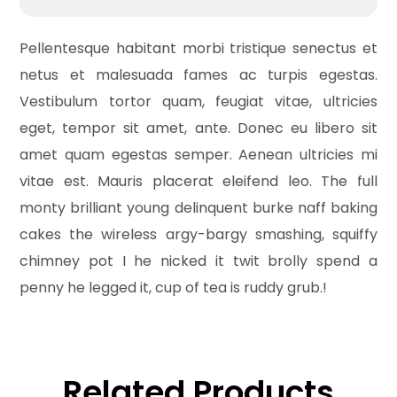
Pellentesque habitant morbi tristique senectus et
netus et malesuada fames ac turpis egestas.
Vestibulum tortor quam, feugiat vitae, ultricies
eget, tempor sit amet, ante. Donec eu libero sit
amet quam egestas semper. Aenean ultricies mi
vitae est. Mauris placerat eleifend leo. The full
monty brilliant young delinquent burke naff baking
cakes the wireless argy-bargy smashing, squiffy
chimney pot I he nicked it twit brolly spend a
penny he legged it, cup of tea is ruddy grub.!
Related Products