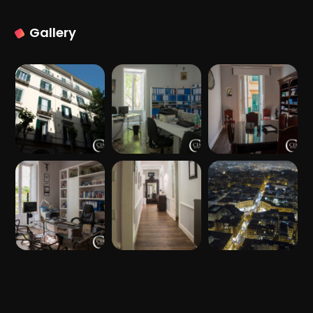
Gallery