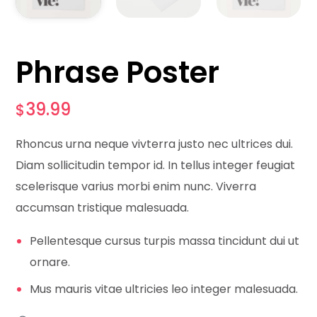
Phrase Poster
39.99
$
Rhoncus urna neque vivterra justo nec ultrices dui.
Diam sollicitudin tempor id. In tellus integer feugiat
scelerisque varius morbi enim nunc. Viverra
accumsan tristique malesuada.
Pellentesque cursus turpis massa tincidunt dui ut
ornare.
Mus mauris vitae ultricies leo integer malesuada.