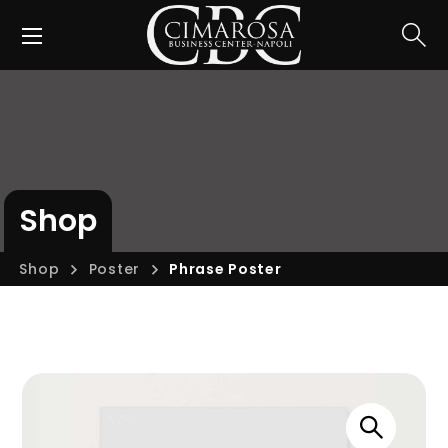
Shop
Shop
Poster
Phrase Poster