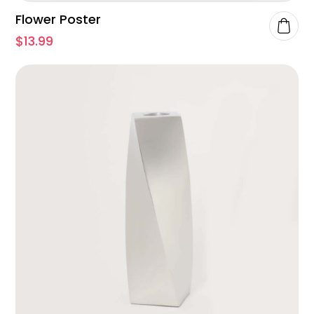
Flower Poster
$
13.99