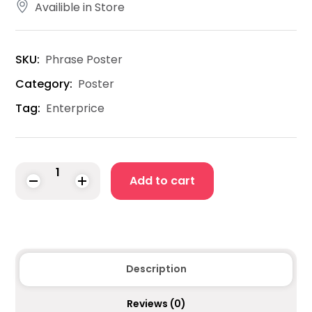
Availible in Store
SKU:
Phrase Poster
Category:
Poster
Tag:
Enterprice
Add to cart
Description
Reviews
(0)