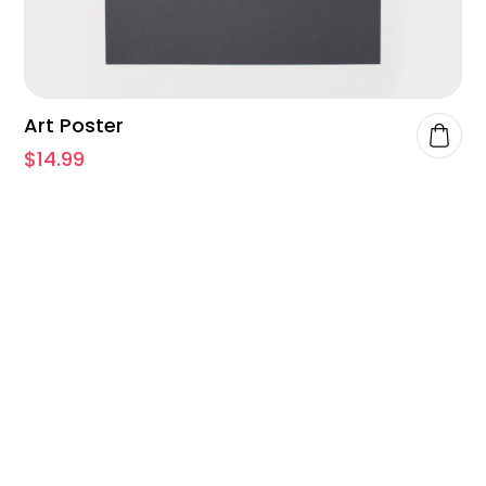
Art Poster
$
14.99