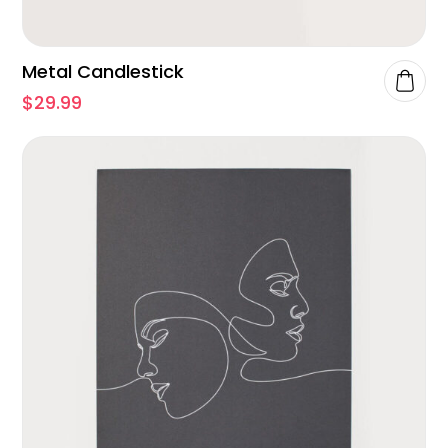
Metal Candlestick
$
29.99