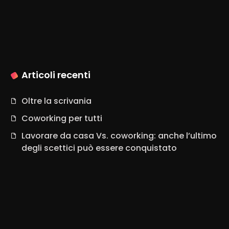
Articoli recenti
Oltre la scrivania
Coworking per tutti
Lavorare da casa Vs. coworking: anche l’ultimo
degli scettici può essere conquistato