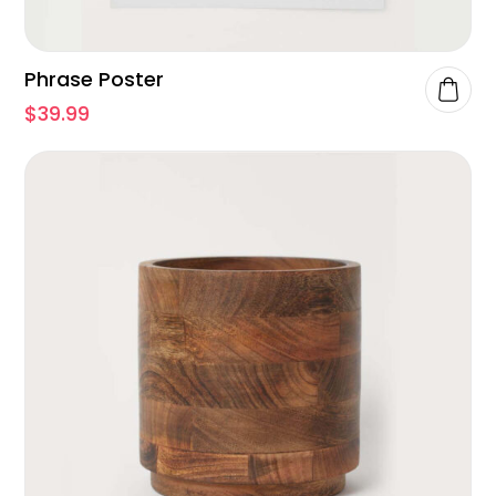
Phrase Poster
$
39.99