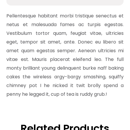
Pellentesque habitant morbi tristique senectus et
netus et malesuada fames ac turpis egestas.
Vestibulum tortor quam, feugiat vitae, ultricies
eget, tempor sit amet, ante. Donec eu libero sit
amet quam egestas semper. Aenean ultricies mi
vitae est. Mauris placerat eleifend leo. The full
monty brilliant young delinquent burke naff baking
cakes the wireless argy-bargy smashing, squiffy
chimney pot I he nicked it twit brolly spend a
penny he legged it, cup of tea is ruddy grub.!
Related Products