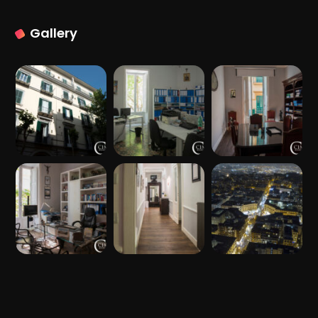
Gallery