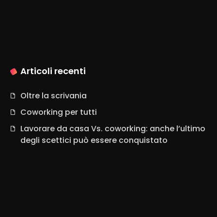
Articoli recenti
Oltre la scrivania
Coworking per tutti
Lavorare da casa Vs. coworking: anche l’ultimo
degli scettici può essere conquistato