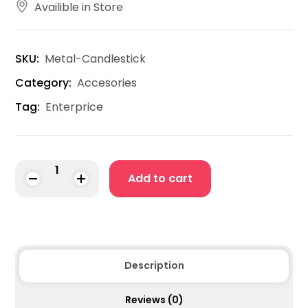
Availible in Store
SKU:
Metal-Candlestick
Category:
Accesories
Tag:
Enterprice
Add to cart
Description
Reviews
(0)