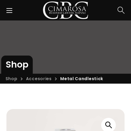
Shop
Shop
Accesories
Metal Candlestick