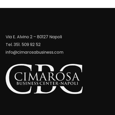
Via E. Alvino 2 – 80127 Napoli
Tel. 351. 509 92 52
info@cimarosabusiness.com