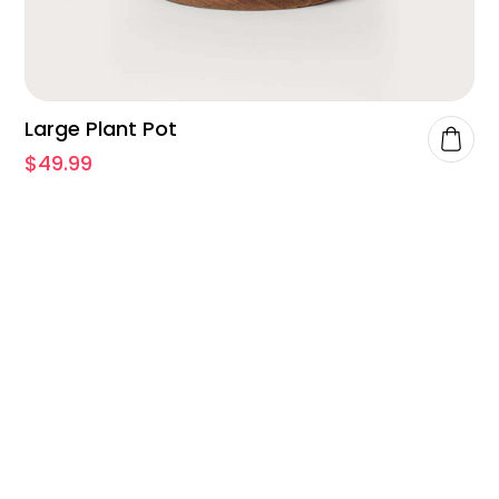
Large Plant Pot
$
49.99