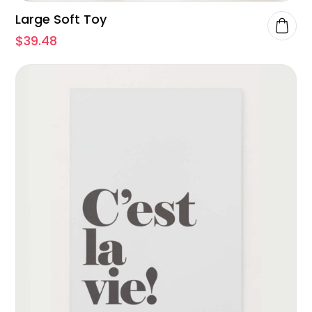
Large Soft Toy
$
39.48