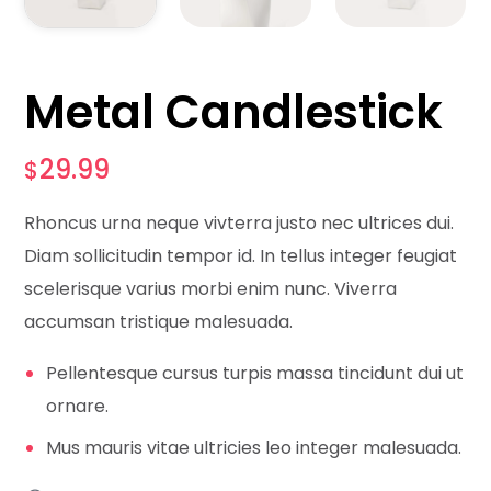
Metal Candlestick
29.99
$
Rhoncus urna neque vivterra justo nec ultrices dui.
Diam sollicitudin tempor id. In tellus integer feugiat
scelerisque varius morbi enim nunc. Viverra
accumsan tristique malesuada.
Pellentesque cursus turpis massa tincidunt dui ut
ornare.
Mus mauris vitae ultricies leo integer malesuada.