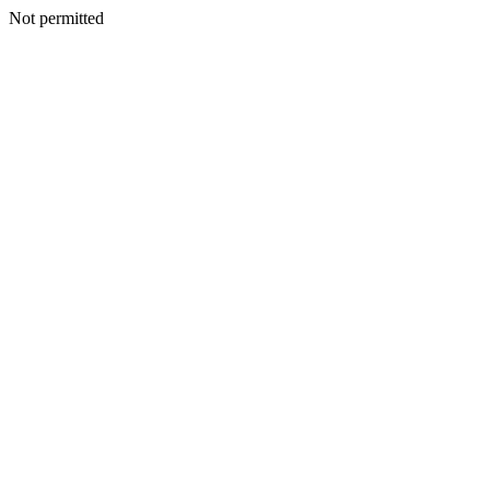
Not permitted