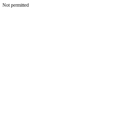
Not permitted