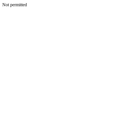
Not permitted